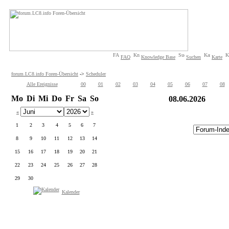
FAQ
Knowledge Base
Suchen
Karte
forum.LC8.info Foren-Übersicht
->
Scheduler
Alle Ereignisse
00
01
02
03
04
05
06
07
08
Mo
Di
Mi
Do
Fr
Sa
So
08.06.2026
«
»
1
2
3
4
5
6
7
8
9
10
11
12
13
14
15
16
17
18
19
20
21
22
23
24
25
26
27
28
29
30
Kalender