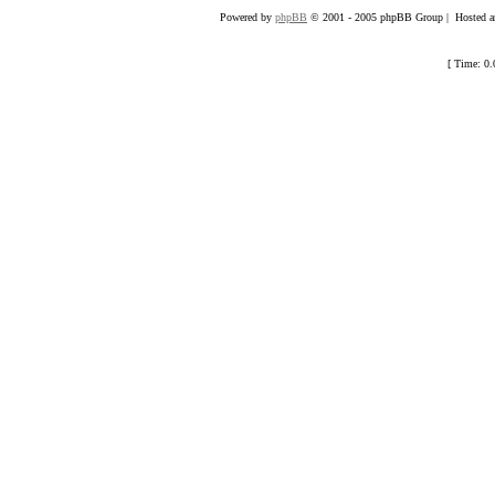
Powered by
phpBB
© 2001 - 2005 phpBB Group | Hosted an
[ Time: 0.