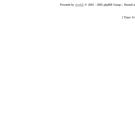
Powered by
phpBB
© 2001 - 2005 phpBB Group | Hosted an
[ Time: 0.