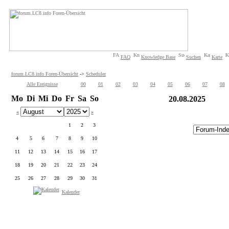
FAQ
Knowledge Base
Suchen
Karte
forum.LC8.info Foren-Übersicht
->
Scheduler
Alle Ereignisse
00
01
02
03
04
05
06
07
08
Mo
Di
Mi
Do
Fr
Sa
So
20.08.2025
«
»
1
2
3
4
5
6
7
8
9
10
11
12
13
14
15
16
17
18
19
20
21
22
23
24
25
26
27
28
29
30
31
Kalender