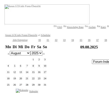
FAQ
Knowledge Base
Suchen
Karte
forum.LC8.info Foren-Übersicht
->
Scheduler
Alle Ereignisse
00
01
02
03
04
05
06
07
08
Mo
Di
Mi
Do
Fr
Sa
So
09.08.2025
«
»
1
2
3
4
5
6
7
8
9
10
11
12
13
14
15
16
17
18
19
20
21
22
23
24
25
26
27
28
29
30
31
Kalender