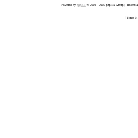
Powered by
phpBB
© 2001 - 2005 phpBB Group | Hosted an
[ Time: 0.