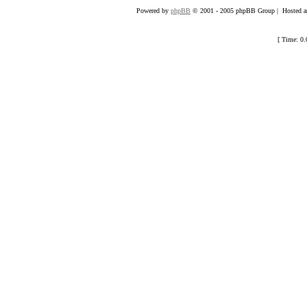
Powered by
phpBB
© 2001 - 2005 phpBB Group | Hosted an
[ Time: 0.