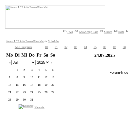
FAQ
Knowledge Base
Suchen
Karte
forum.LC8.info Foren-Übersicht
->
Scheduler
Alle Ereignisse
00
01
02
03
04
05
06
07
08
Mo
Di
Mi
Do
Fr
Sa
So
24.07.2025
«
»
1
2
3
4
5
6
7
8
9
10
11
12
13
14
15
16
17
18
19
20
21
22
23
24
25
26
27
28
29
30
31
Kalender