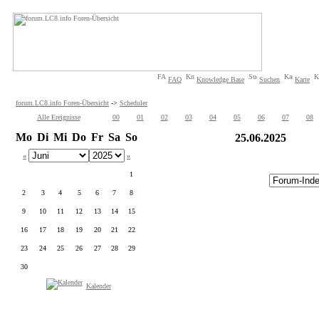
FAQ
Knowledge Base
Suchen
Karte
forum.LC8.info Foren-Übersicht
->
Scheduler
Alle Ereignisse
00
01
02
03
04
05
06
07
08
Mo
Di
Mi
Do
Fr
Sa
So
25.06.2025
«
»
1
2
3
4
5
6
7
8
9
10
11
12
13
14
15
16
17
18
19
20
21
22
23
24
25
26
27
28
29
30
Kalender