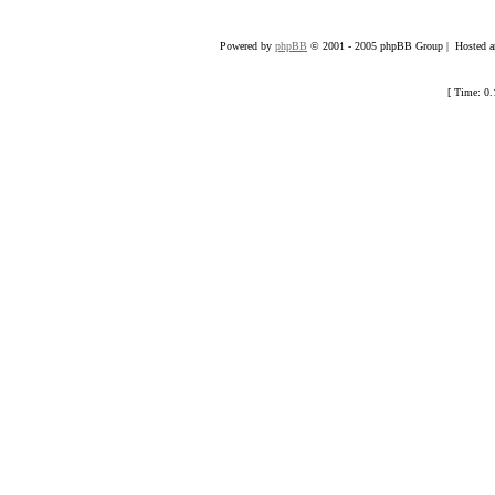
Powered by
phpBB
© 2001 - 2005 phpBB Group | Hosted an
[ Time: 0.